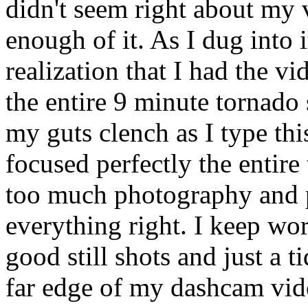
didn't seem right about my
enough of it. As I dug into i
realization that I had the 
the entire 9 minute tornado
my guts clench as I type thi
focused perfectly the entire
too much photography and p
everything right. I keep work
good still shots and just a t
far edge of my dashcam vid