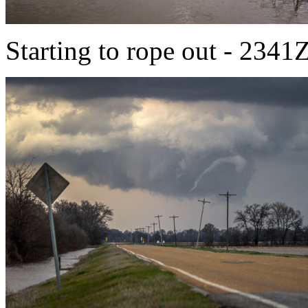
Starting to rope out - 2341