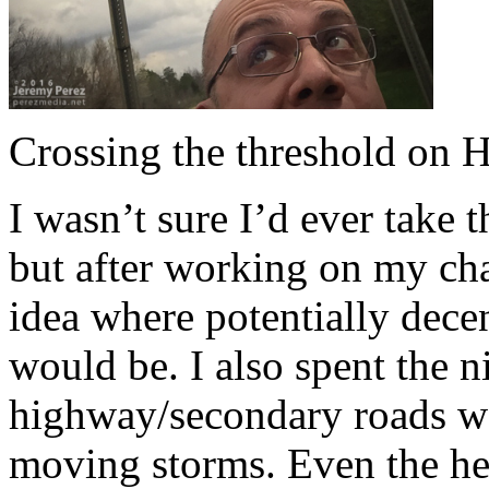
Crossing the threshold on 
I wasn’t sure I’d ever take 
but after working on my cha
idea where potentially dece
would be. I also spent the 
highway/secondary roads wo
moving storms. Even the hea