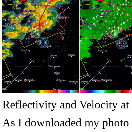
Reflectivity and Velocity a
As I downloaded my photo 