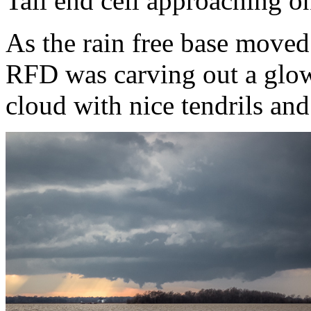
Tail end cell approaching 
As the rain free base moved 
RFD was carving out a glow
cloud with nice tendrils and