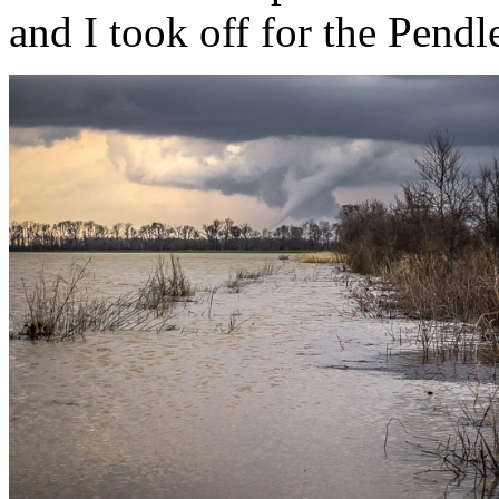
and I took off for the Pendl