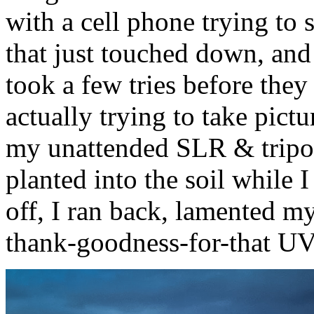
with a cell phone trying to
that just touched down, and 
took a few tries before they
actually trying to take pict
my unattended SLR & tripo
planted into the soil while 
off, I ran back, lamented m
thank-goodness-for-that UV 