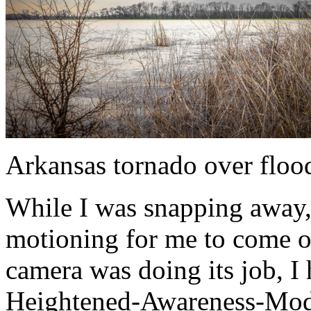
Arkansas tornado over floo
While I was snapping away, 
motioning for me to come ov
camera was doing its job, I
Heightened-Awareness-Mode