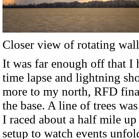
Closer view of rotating wal
It was far enough off that I 
time lapse and lightning sho
more to my north, RFD fina
the base. A line of trees w
I raced about a half mile up
setup to watch events unfol