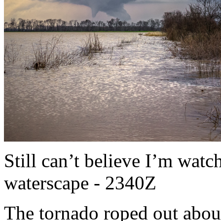
Still can’t believe I’m watc
waterscape - 2340Z
The tornado roped out abou