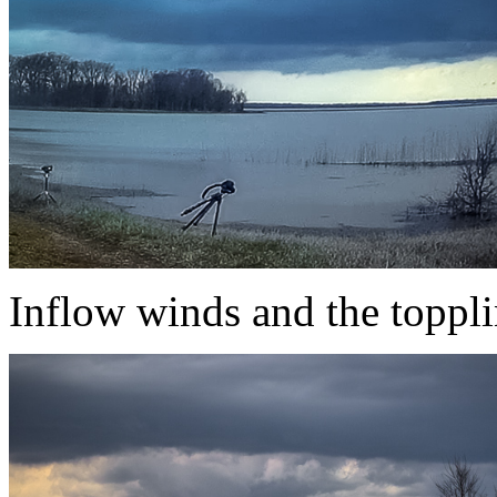
Inflow winds and the toppli