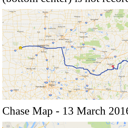
Chase Map - 13 March 201