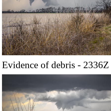
Evidence of debris - 2336Z