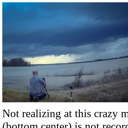
Not realizing at this crazy
(bottom center) is not rec