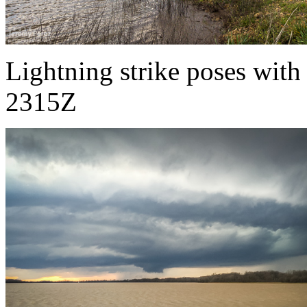
Lightning strike poses with
2315Z