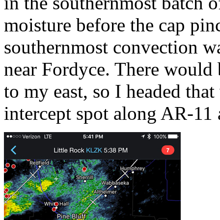
in the southernmost batch o
moisture before the cap pinc
southernmost convection wa
near Fordyce. There would b
to my east, so I headed tha
intercept spot along AR-11 