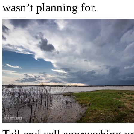
wasn’t planning for.