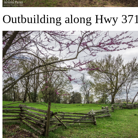
Outbuilding along Hwy 37