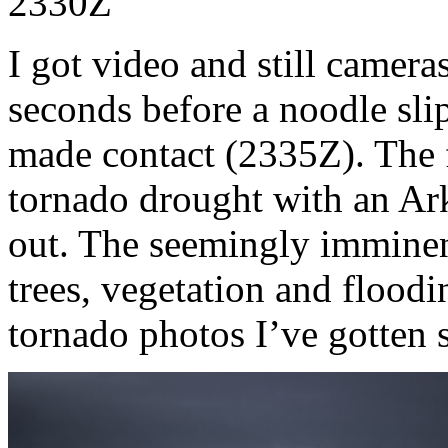
2330Z
I got video and still camera
seconds before a noodle sli
made contact (2335Z). The fa
tornado drought with an Ar
out. The seemingly imminen
trees, vegetation and floodi
tornado photos I’ve gotten s