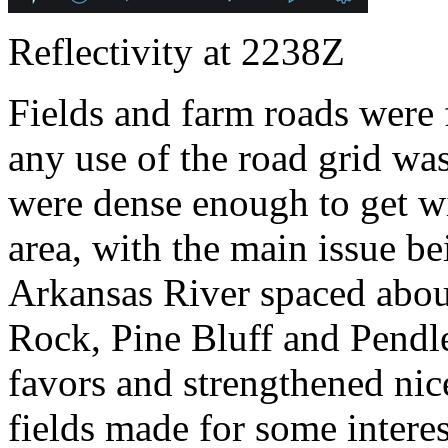
Reflectivity at 2238Z
Fields and farm roads were
any use of the road grid wa
were dense enough to get wi
area, with the main issue be
Arkansas River spaced about
Rock, Pine Bluff and Pendle
favors and strengthened nic
fields made for some intere