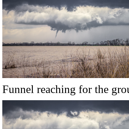
Funnel reaching for the gr