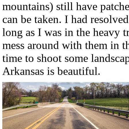
mountains) still have patc
can be taken. I had resolved
long as I was in the heavy tr
mess around with them in the
time to shoot some landsc
Arkansas is beautiful.