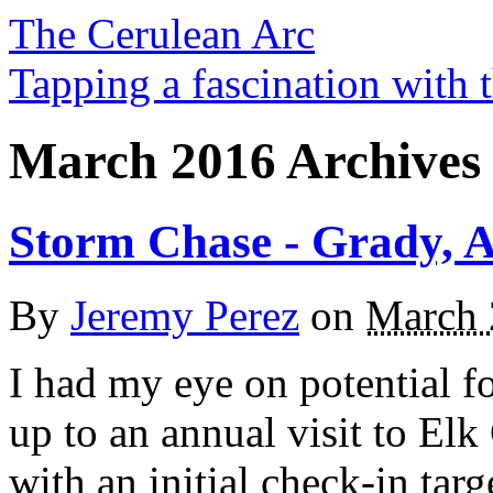
The Cerulean Arc
Tapping a fascination with t
March 2016 Archives
Storm Chase - Grady, A
By
Jeremy Perez
on
March 
I had my eye on potential fo
up to an annual visit to El
with an initial check-in tar