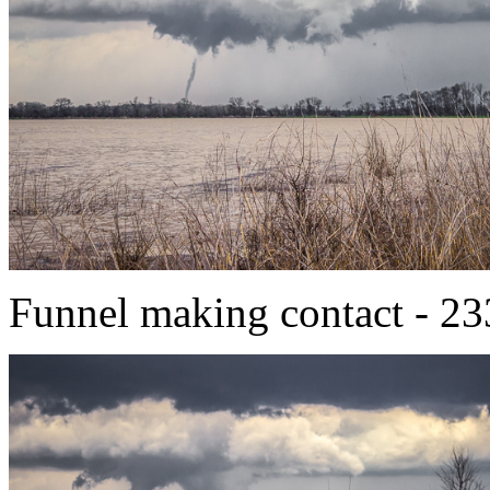
Funnel making contact - 2