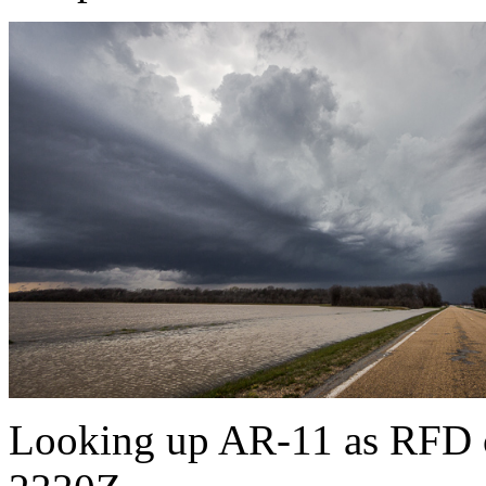
Looking up AR-11 as RFD cu