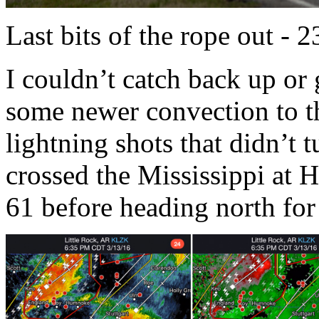
Last bits of the rope out - 
I couldn’t catch back up or 
some newer convection to the
lightning shots that didn’t t
crossed the Mississippi at
61 before heading north for