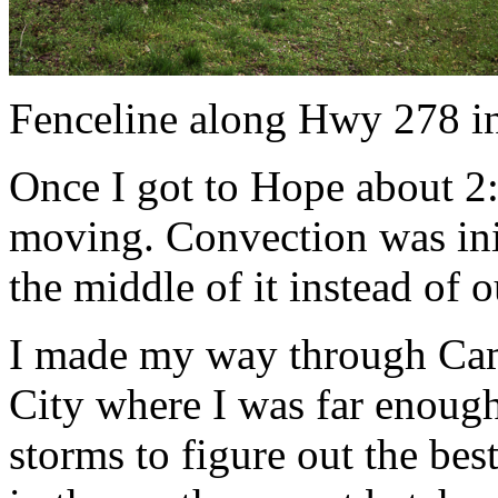
Fenceline along Hwy 278 i
Once I got to Hope about 2
moving. Convection was init
the middle of it instead of 
I made my way through Cam
City where I was far enough
storms to figure out the bes