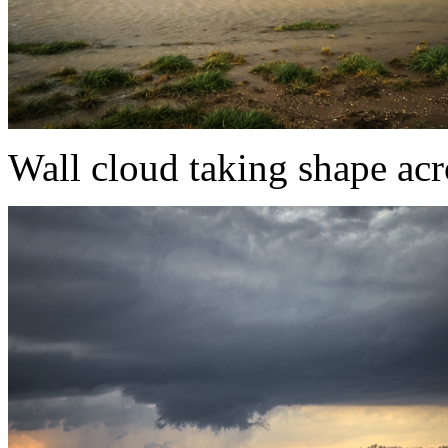
Wall cloud taking shape acr