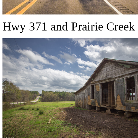
Hwy 371 and Prairie Creek