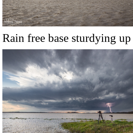
Rain free base sturdying up