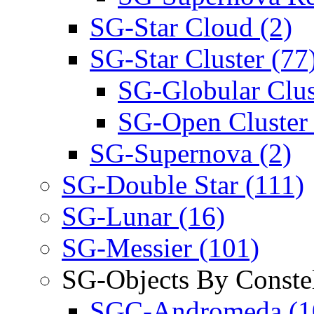
SG-Star Cloud (2)
SG-Star Cluster (77
SG-Globular Clus
SG-Open Cluster 
SG-Supernova (2)
SG-Double Star (111)
SG-Lunar (16)
SG-Messier (101)
SG-Objects By Constel
SGC-Andromeda (1