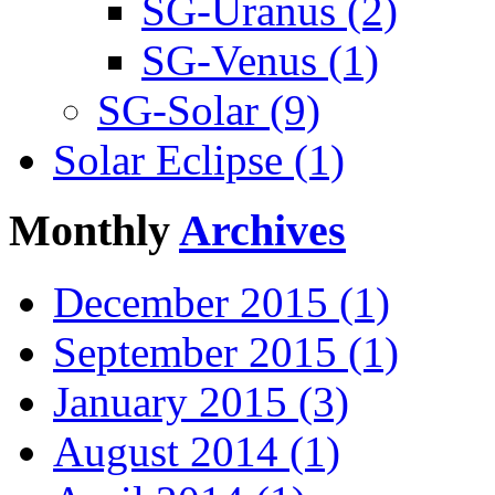
SG-Uranus (2)
SG-Venus (1)
SG-Solar (9)
Solar Eclipse (1)
Monthly
Archives
December 2015 (1)
September 2015 (1)
January 2015 (3)
August 2014 (1)