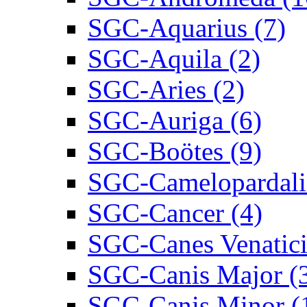
SGC-Aquarius (7)
SGC-Aquila (2)
SGC-Aries (2)
SGC-Auriga (6)
SGC-Boötes (9)
SGC-Camelopardalis
SGC-Cancer (4)
SGC-Canes Venatici
SGC-Canis Major (
SGC-Canis Minor (