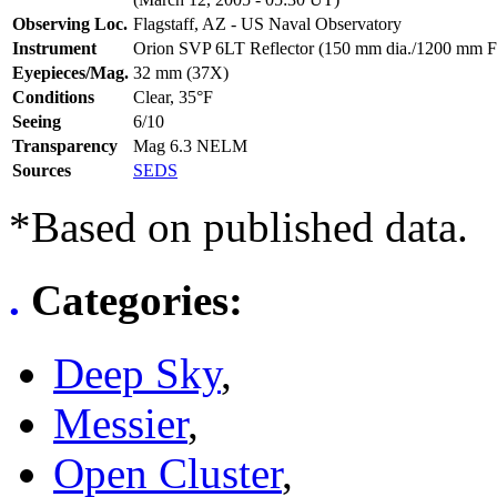
Observing Loc.
Flagstaff, AZ - US Naval Observatory
Instrument
Orion SVP 6LT Reflector (150 mm dia./1200 mm F
Eyepieces/Mag.
32 mm (37X)
Conditions
Clear, 35°F
Seeing
6/10
Transparency
Mag 6.3 NELM
Sources
SEDS
*Based on published data.
.
Categories
:
Deep Sky
,
Messier
,
Open Cluster
,