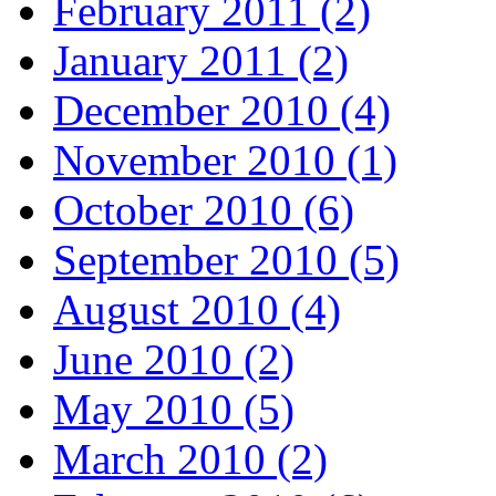
February 2011 (2)
January 2011 (2)
December 2010 (4)
November 2010 (1)
October 2010 (6)
September 2010 (5)
August 2010 (4)
June 2010 (2)
May 2010 (5)
March 2010 (2)