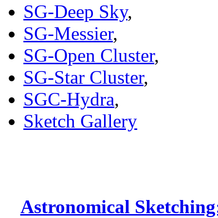
SG-Deep Sky
,
SG-Messier
,
SG-Open Cluster
,
SG-Star Cluster
,
SGC-Hydra
,
Sketch Gallery
Astronomical Sketching: