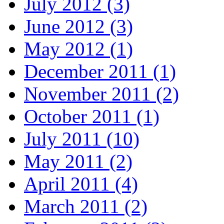
July 2012 (3)
June 2012 (3)
May 2012 (1)
December 2011 (1)
November 2011 (2)
October 2011 (1)
July 2011 (10)
May 2011 (2)
April 2011 (4)
March 2011 (2)