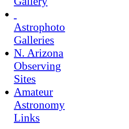
Gallery
Astrophoto
Galleries
N. Arizona
Observing
Sites
Amateur
Astronomy
Links