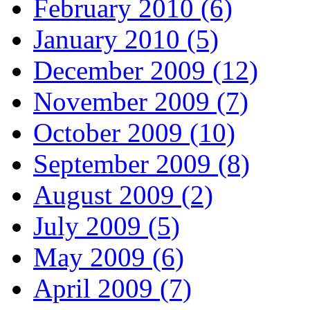
February 2010 (6)
January 2010 (5)
December 2009 (12)
November 2009 (7)
October 2009 (10)
September 2009 (8)
August 2009 (2)
July 2009 (5)
May 2009 (6)
April 2009 (7)