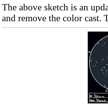
The above sketch is an updat
and remove the color cast. 