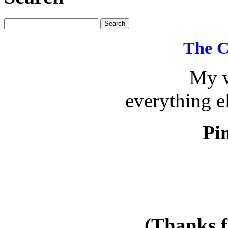
The C
My w
everything e
Pin
(Thanks f