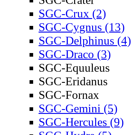
SGC-Crux (2)
SGC-Cygnus (13)
SGC-Delphinus (4)
SGC-Draco (3)
SGC-Equuleus
SGC-Eridanus
SGC-Fornax
SGC-Gemini (5)
SGC-Hercules (9)