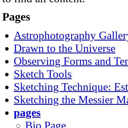
Pages
Astrophotography Galler
Drawn to the Universe
Observing Forms and Te
Sketch Tools
Sketching Technique: Est
Sketching the Messier M
pages
Bio Page