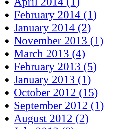
April 2014 (1)
February 2014 (1)
January 2014 (2)
November 2013 (1)
March 2013 (4)
February 2013 (5)
January 2013 (1)
October 2012 (15)
September 2012 (1)
August 2012 (2)