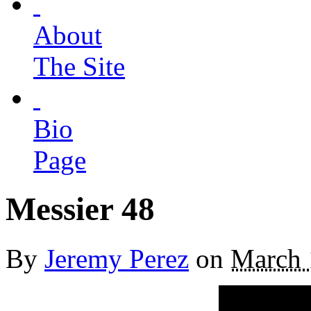
About
The Site
Bio
Page
Messier 48
By
Jeremy Perez
on
March 