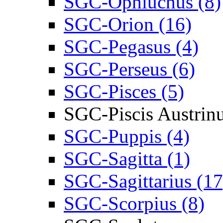
SGC-Ophiuchus (8)
SGC-Orion (16)
SGC-Pegasus (4)
SGC-Perseus (6)
SGC-Pisces (5)
SGC-Piscis Austrin
SGC-Puppis (4)
SGC-Sagitta (1)
SGC-Sagittarius (17
SGC-Scorpius (8)