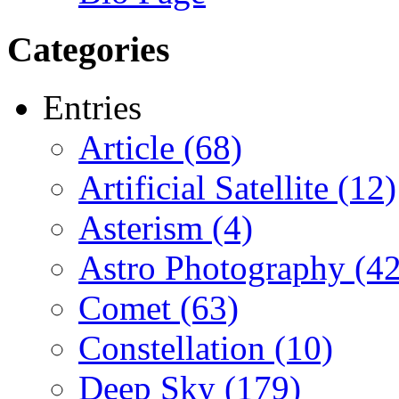
Categories
Entries
Article (68)
Artificial Satellite (12)
Asterism (4)
Astro Photography (42
Comet (63)
Constellation (10)
Deep Sky (179)