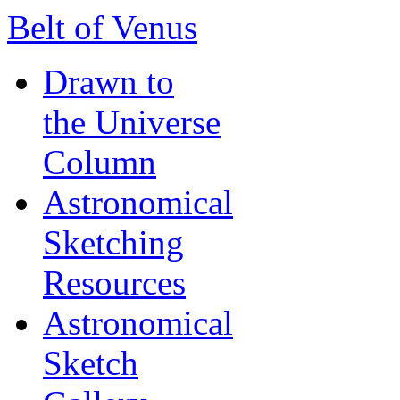
Belt of Venus
Drawn to
the Universe
Column
Astronomical
Sketching
Resources
Astronomical
Sketch