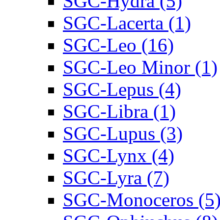
SGC-Hydra (5)
SGC-Lacerta (1)
SGC-Leo (16)
SGC-Leo Minor (1)
SGC-Lepus (4)
SGC-Libra (1)
SGC-Lupus (3)
SGC-Lynx (4)
SGC-Lyra (7)
SGC-Monoceros (5