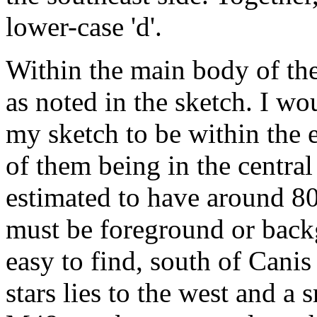
lower-case 'd'.
Within the main body of the 
as noted in the sketch. I wo
my sketch to be within the 
of them being in the central 
estimated to have around 80
must be foreground or backg
easy to find, south of Canis 
stars lies to the west and a s