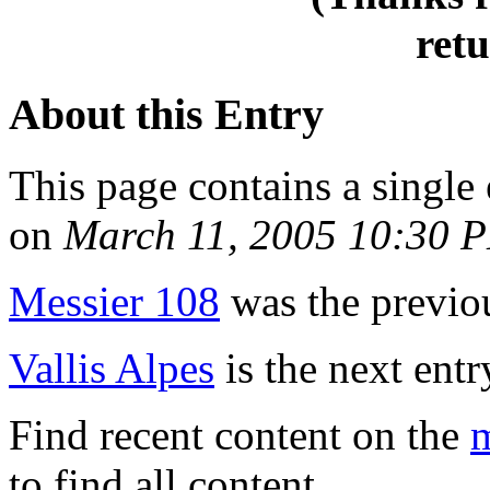
retu
About this Entry
This page contains a single
on
March 11, 2005 10:30 
Messier 108
was the previou
Vallis Alpes
is the next entr
Find recent content on the
m
to find all content.