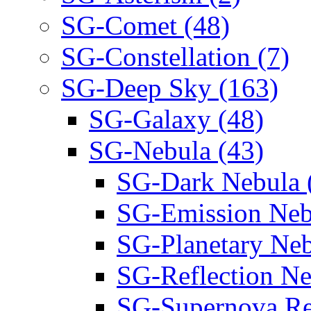
SG-Comet (48)
SG-Constellation (7)
SG-Deep Sky (163)
SG-Galaxy (48)
SG-Nebula (43)
SG-Dark Nebula 
SG-Emission Neb
SG-Planetary Neb
SG-Reflection Ne
SG-Supernova Re