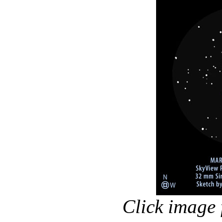
Click image 