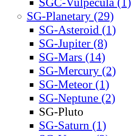
SGC-Vulpecula (1)
SG-Planetary (29)
SG-Asteroid (1)
SG-Jupiter (8)
SG-Mars (14)
SG-Mercury (2)
SG-Meteor (1)
SG-Neptune (2)
SG-Pluto
SG-Saturn (1)