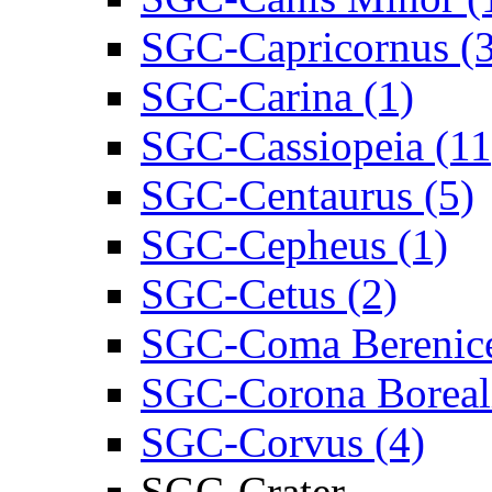
SGC-Capricornus (3
SGC-Carina (1)
SGC-Cassiopeia (11
SGC-Centaurus (5)
SGC-Cepheus (1)
SGC-Cetus (2)
SGC-Coma Berenice
SGC-Corona Boreali
SGC-Corvus (4)
SGC-Crater