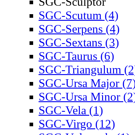
SGC-Sculptor
SGC-Scutum (4)
SGC-Serpens (4)
SGC-Sextans (3)
SGC-Taurus (6)
SGC-Triangulum (2
SGC-Ursa Major (7
SGC-Ursa Minor (2
SGC-Vela (1)
SGC-Virgo (12)