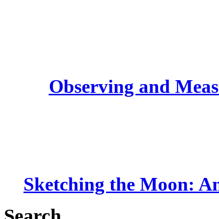
Observing and Measu
Sketching the Moon: An
Search