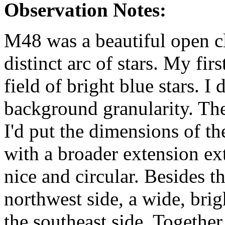
Observation Notes:
M48 was a beautiful open c
distinct arc of stars. My fir
field of bright blue stars. I 
background granularity. Th
I'd put the dimensions of th
with a broader extension ex
nice and circular. Besides th
northwest side, a wide, brig
the southeast side. Together