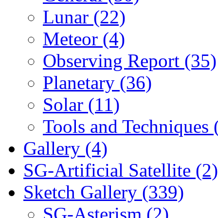
Lunar (22)
Meteor (4)
Observing Report (35)
Planetary (36)
Solar (11)
Tools and Techniques 
Gallery (4)
SG-Artificial Satellite (2)
Sketch Gallery (339)
SG-Asterism (2)