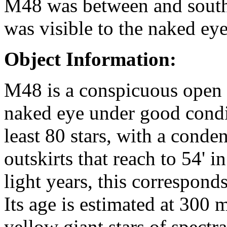
M48 was between and south 
was visible to the naked eye
Object Information:
M48 is a conspicuous open cl
naked eye under good condit
least 80 stars, with a conde
outskirts that reach to 54' i
light years, this corresponds
Its age is estimated at 300 
yellow giant stars of spectr