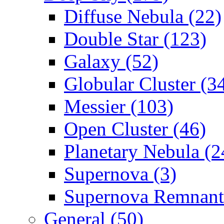
Diffuse Nebula (22)
Double Star (123)
Galaxy (52)
Globular Cluster (3
Messier (103)
Open Cluster (46)
Planetary Nebula (2
Supernova (3)
Supernova Remnant
General (50)