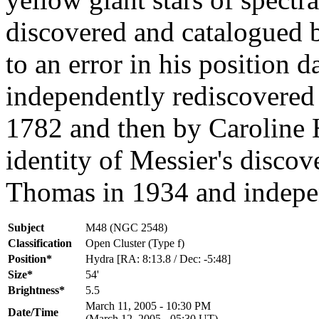
discovered and catalogued 
to an error in his position 
independently rediscovered
1782 and then by Caroline 
identity of Messier's disco
Thomas in 1934 and indepen
Subject
M48 (NGC 2548)
Classification
Open Cluster (Type f)
Position*
Hydra [RA: 8:13.8 / Dec: -5:48]
Size*
54'
Brightness*
5.5
March 11, 2005 - 10:30 PM
Date/Time
(March 12, 2005 - 05:30 UT)