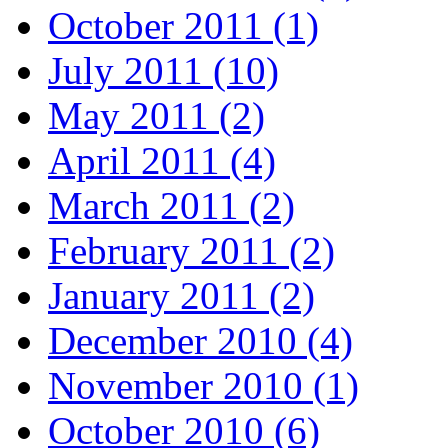
October 2011 (1)
July 2011 (10)
May 2011 (2)
April 2011 (4)
March 2011 (2)
February 2011 (2)
January 2011 (2)
December 2010 (4)
November 2010 (1)
October 2010 (6)