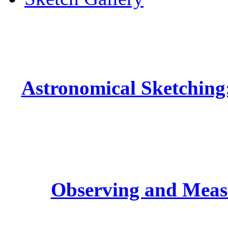
Astronomical Sketching:
Observing and Measu