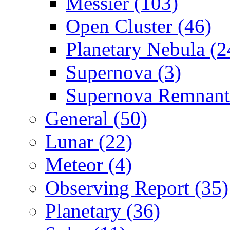
Messier (103)
Open Cluster (46)
Planetary Nebula (2
Supernova (3)
Supernova Remnant
General (50)
Lunar (22)
Meteor (4)
Observing Report (35)
Planetary (36)