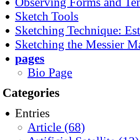
Observing Forms and Te
Sketch Tools
Sketching Technique: Est
Sketching the Messier M
pages
Bio Page
Categories
Entries
Article (68)