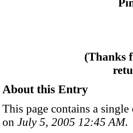
Pin
(Thanks f
retu
About this Entry
This page contains a single
on
July 5, 2005 12:45 AM
.