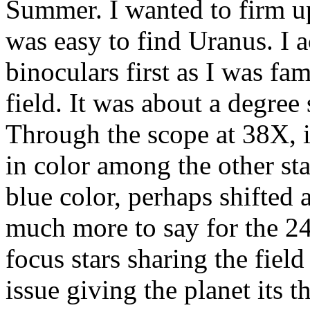
Summer. I wanted to firm up
was easy to find Uranus. I a
binoculars first as I was fam
field. It was about a degree
Through the scope at 38X, i
in color among the other sta
blue color, perhaps shifted 
much more to say for the 24
focus stars sharing the fiel
issue giving the planet its 