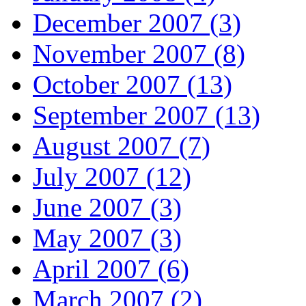
December 2007 (3)
November 2007 (8)
October 2007 (13)
September 2007 (13)
August 2007 (7)
July 2007 (12)
June 2007 (3)
May 2007 (3)
April 2007 (6)
March 2007 (2)