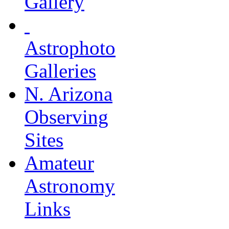
Gallery
Astrophoto
Galleries
N. Arizona
Observing
Sites
Amateur
Astronomy
Links