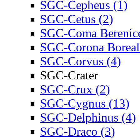
SGC-Cepheus (1)
SGC-Cetus (2)
SGC-Coma Berenice
SGC-Corona Boreali
SGC-Corvus (4)
SGC-Crater
SGC-Crux (2)
SGC-Cygnus (13)
SGC-Delphinus (4)
SGC-Draco (3)