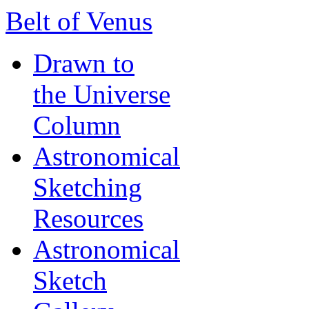
Belt of Venus
Drawn to
the Universe
Column
Astronomical
Sketching
Resources
Astronomical
Sketch