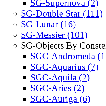
SG-Supernova (2)
SG-Double Star (111)
SG-Lunar (16)
SG-Messier (101)
SG-Objects By Constel
SGC-Andromeda (1
SGC-Aquarius (7)
SGC-Aquila (2)
SGC-Aries (2)
SGC-Auriga (6)