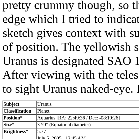
pretty crummy though, so th
edge which I tried to indic
sketch gives context with su
of position. The yellowish s
Uranus is designated SAO 1
After viewing with the tele
to sight Uranus naked-eye. 
Subject
Uranus
Classification
Planet
Position*
Aquarius [RA: 22:49:36 / Dec: -08:19:26]
Size*
3.59" (Equatorial diameter)
Brightness*
5.77
July 5, 2005 - 12:45 AM