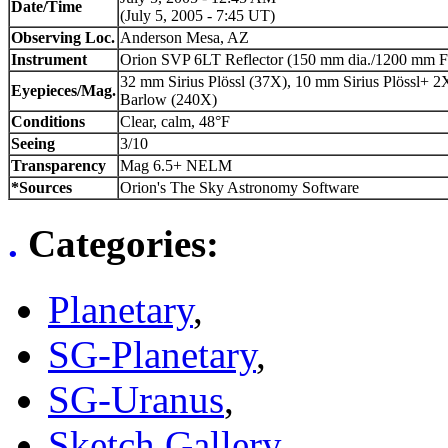
Date/Time
(July 5, 2005 - 7:45 UT)
Observing Loc.
Anderson Mesa, AZ
Instrument
Orion SVP 6LT Reflector (150 mm dia./1200 mm F
32 mm Sirius Plössl (37X), 10 mm Sirius Plössl+ 2
Eyepieces/Mag.
Barlow (240X)
Conditions
Clear, calm, 48°F
Seeing
3/10
Transparency
Mag 6.5+ NELM
*Sources
Orion's The Sky Astronomy Software
.
Categories
:
Planetary
,
SG-Planetary
,
SG-Uranus
,
Sketch Gallery