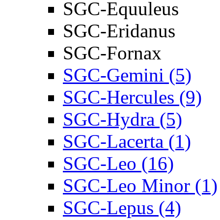
SGC-Equuleus
SGC-Eridanus
SGC-Fornax
SGC-Gemini (5)
SGC-Hercules (9)
SGC-Hydra (5)
SGC-Lacerta (1)
SGC-Leo (16)
SGC-Leo Minor (1)
SGC-Lepus (4)