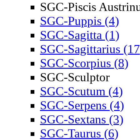
SGC-Piscis Austrin
SGC-Puppis (4)
SGC-Sagitta (1)
SGC-Sagittarius (17
SGC-Scorpius (8)
SGC-Sculptor
SGC-Scutum (4)
SGC-Serpens (4)
SGC-Sextans (3)
SGC-Taurus (6)