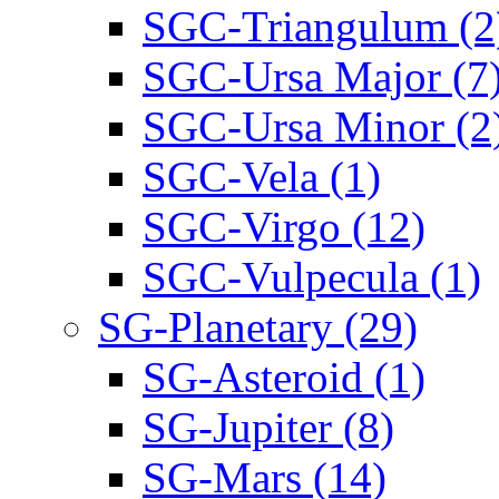
SGC-Triangulum (2
SGC-Ursa Major (7
SGC-Ursa Minor (2
SGC-Vela (1)
SGC-Virgo (12)
SGC-Vulpecula (1)
SG-Planetary (29)
SG-Asteroid (1)
SG-Jupiter (8)
SG-Mars (14)