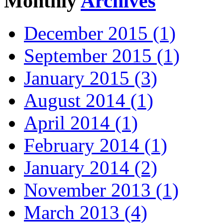
Monthly
Archives
December 2015 (1)
September 2015 (1)
January 2015 (3)
August 2014 (1)
April 2014 (1)
February 2014 (1)
January 2014 (2)
November 2013 (1)
March 2013 (4)