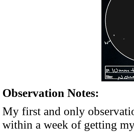
Observation Notes:
My first and only observat
within a week of getting my 