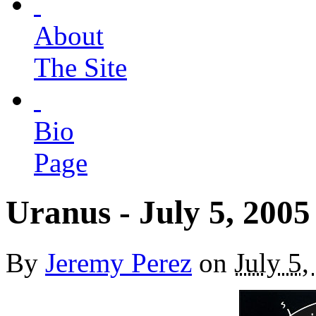
About
The Site
Bio
Page
Uranus - July 5, 2005
By
Jeremy Perez
on
July 5