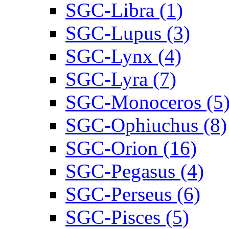
SGC-Libra (1)
SGC-Lupus (3)
SGC-Lynx (4)
SGC-Lyra (7)
SGC-Monoceros (5
SGC-Ophiuchus (8)
SGC-Orion (16)
SGC-Pegasus (4)
SGC-Perseus (6)
SGC-Pisces (5)