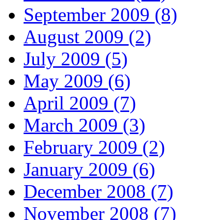
September 2009 (8)
August 2009 (2)
July 2009 (5)
May 2009 (6)
April 2009 (7)
March 2009 (3)
February 2009 (2)
January 2009 (6)
December 2008 (7)
November 2008 (7)