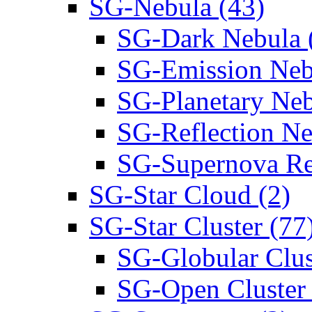
SG-Nebula (43)
SG-Dark Nebula 
SG-Emission Neb
SG-Planetary Neb
SG-Reflection Ne
SG-Supernova Re
SG-Star Cloud (2)
SG-Star Cluster (77
SG-Globular Clus
SG-Open Cluster 