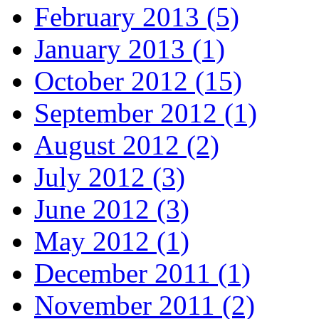
February 2013 (5)
January 2013 (1)
October 2012 (15)
September 2012 (1)
August 2012 (2)
July 2012 (3)
June 2012 (3)
May 2012 (1)
December 2011 (1)
November 2011 (2)