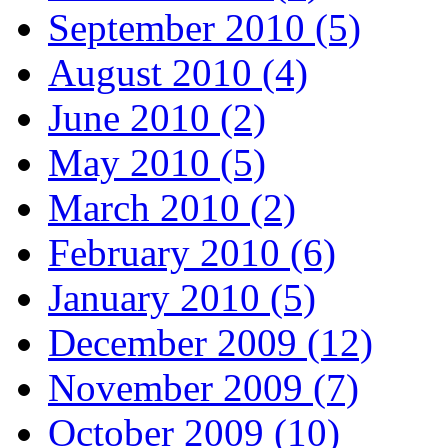
September 2010 (5)
August 2010 (4)
June 2010 (2)
May 2010 (5)
March 2010 (2)
February 2010 (6)
January 2010 (5)
December 2009 (12)
November 2009 (7)
October 2009 (10)