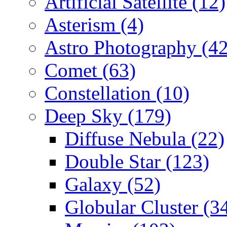
Artificial Satellite (12)
Asterism (4)
Astro Photography (42
Comet (63)
Constellation (10)
Deep Sky (179)
Diffuse Nebula (22)
Double Star (123)
Galaxy (52)
Globular Cluster (3