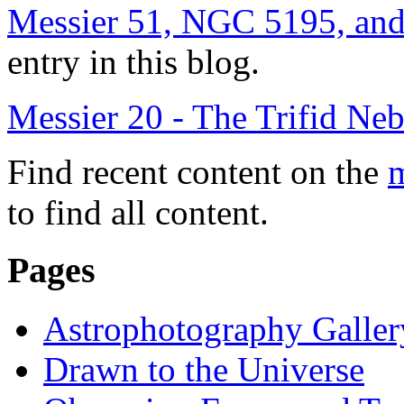
Messier 51, NGC 5195, an
entry in this blog.
Messier 20 - The Trifid Ne
Find recent content on the
m
to find all content.
Pages
Astrophotography Galler
Drawn to the Universe