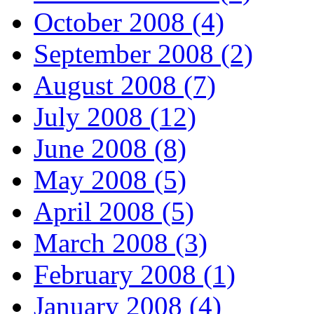
October 2008 (4)
September 2008 (2)
August 2008 (7)
July 2008 (12)
June 2008 (8)
May 2008 (5)
April 2008 (5)
March 2008 (3)
February 2008 (1)
January 2008 (4)