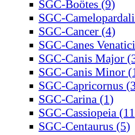
SGC-Boötes (9)
SGC-Camelopardalis
SGC-Cancer (4)
SGC-Canes Venatici
SGC-Canis Major (
SGC-Canis Minor (
SGC-Capricornus (3
SGC-Carina (1)
SGC-Cassiopeia (11
SGC-Centaurus (5)