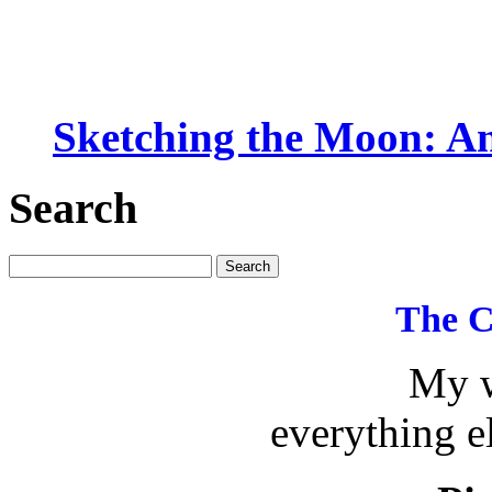
Sketching the Moon: An
Search
The C
My w
everything e