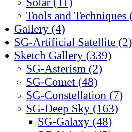
Solar (11)
Tools and Techniques 
Gallery (4)
SG-Artificial Satellite (2)
Sketch Gallery (339)
SG-Asterism (2)
SG-Comet (48)
SG-Constellation (7)
SG-Deep Sky (163)
SG-Galaxy (48)