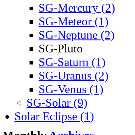
SG-Mercury (2)
SG-Meteor (1)
SG-Neptune (2)
SG-Pluto
SG-Saturn (1)
SG-Uranus (2)
SG-Venus (1)
SG-Solar (9)
Solar Eclipse (1)