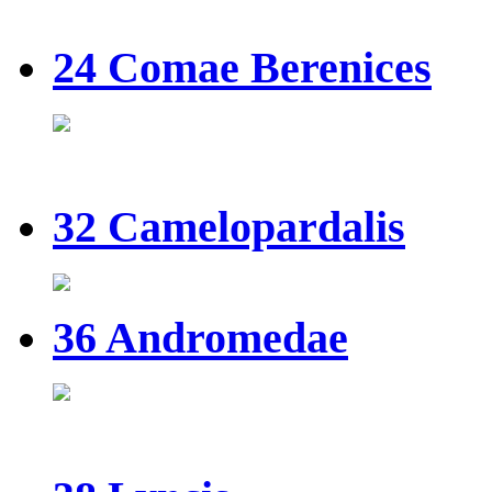
24 Comae Berenices
32 Camelopardalis
36 Andromedae