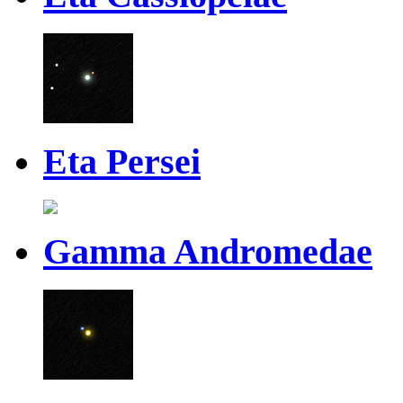
Eta Persei
Gamma Andromedae