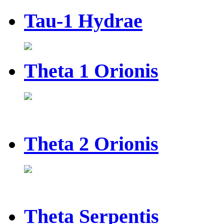
Tau-1 Hydrae
Theta 1 Orionis
Theta 2 Orionis
Theta Serpentis