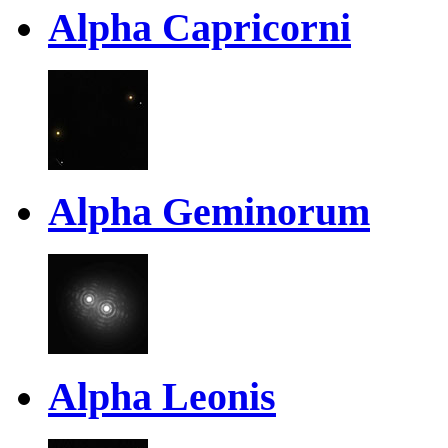
Alpha Capricorni
Alpha Geminorum
Alpha Leonis