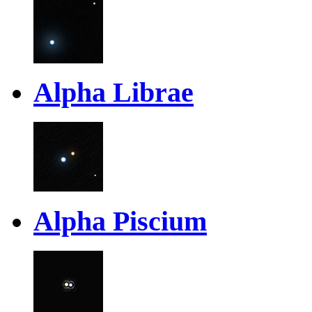
Alpha Librae
Alpha Piscium