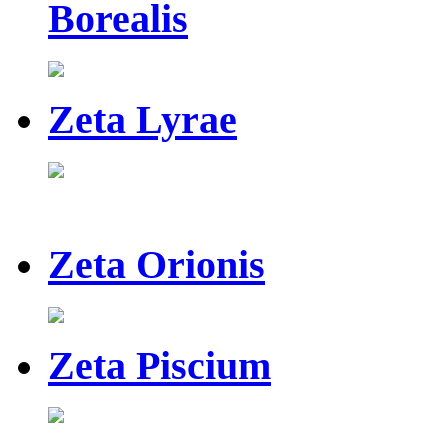
Borealis
Zeta Lyrae
Zeta Orionis
Zeta Piscium