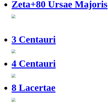
Zeta+80 Ursae Majoris
3 Centauri
4 Centauri
8 Lacertae