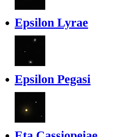
Epsilon Lyrae
Epsilon Pegasi
Eta Cassiopeiae