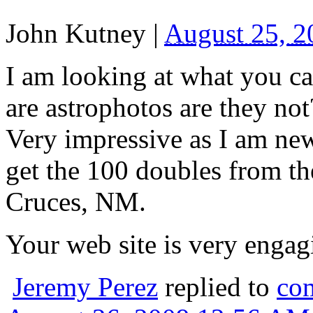
John Kutney
|
August 25, 
I am looking at what you ca
are astrophotos are they not
Very impressive as I am new
get the 100 doubles from th
Cruces, NM.
Your web site is very engag
Jeremy Perez
replied to
co