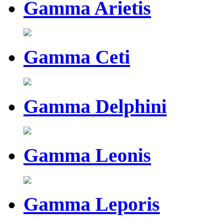
Gamma Arietis
Gamma Ceti
Gamma Delphini
Gamma Leonis
Gamma Leporis