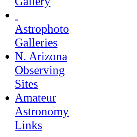
Gallery
Astrophoto
Galleries
N. Arizona
Observing
Sites
Amateur
Astronomy
Links