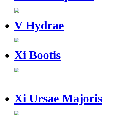
V Hydrae
Xi Bootis
Xi Ursae Majoris