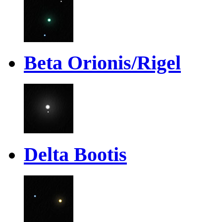
Beta Orionis/Rigel
Delta Bootis