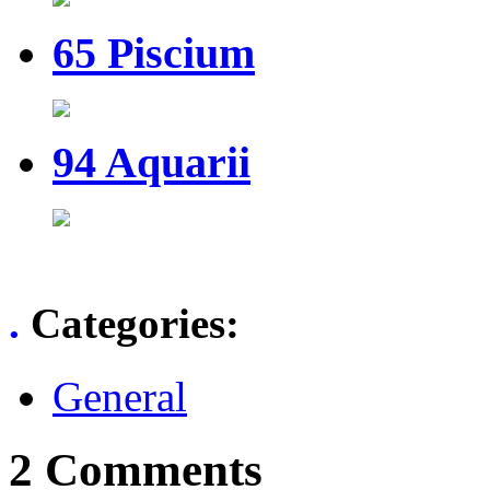
65 Piscium
94 Aquarii
.
Categories
:
General
2 Comments