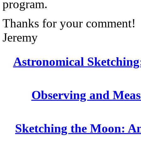
program.
Thanks for your comment!
Jeremy
Astronomical Sketching:
Observing and Measu
Sketching the Moon: An