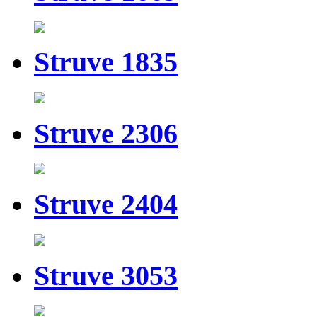
Struve 1835
Struve 2306
Struve 2404
Struve 3053