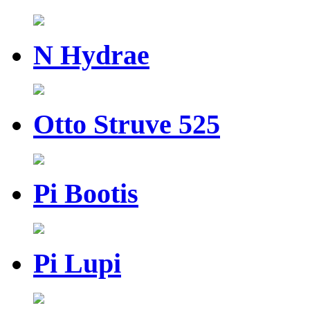
N Hydrae
Otto Struve 525
Pi Bootis
Pi Lupi