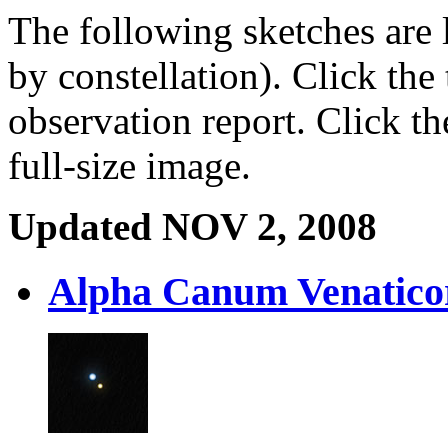
The following sketches are l
by constellation). Click the 
observation report. Click t
full-size image.
Updated NOV 2, 2008
Alpha Canum Venatic