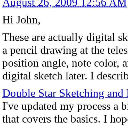
August 26, 2009 12:56 AM
Hi John,
These are actually digital s
a pencil drawing at the tele
position angle, note color, a
digital sketch later. I descr
Double Star Sketching and 
I've updated my process a bit
that covers the basics. I h