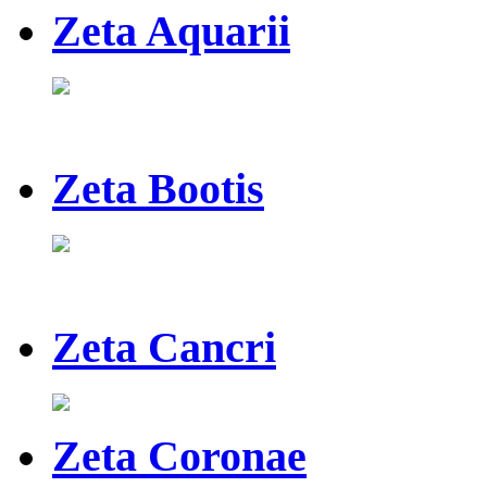
Zeta Aquarii
Zeta Bootis
Zeta Cancri
Zeta Coronae