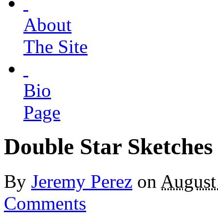
About
The Site
Bio
Page
Double Star Sketches
By
Jeremy Perez
on
August
Comments