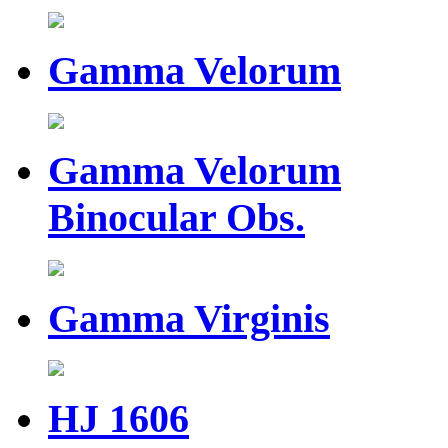
Gamma Velorum
Gamma Velorum
Binocular Obs.
Gamma Virginis
HJ 1606