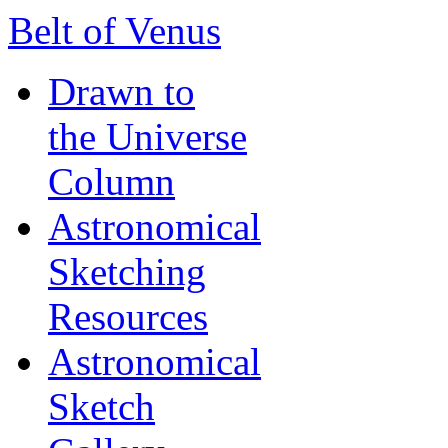
Belt of Venus
Drawn to
the Universe
Column
Astronomical
Sketching
Resources
Astronomical
Sketch