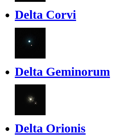
Delta Corvi
Delta Geminorum
Delta Orionis