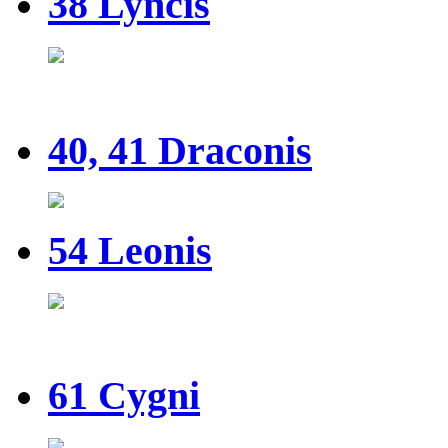
38 Lyncis
40, 41 Draconis
54 Leonis
61 Cygni