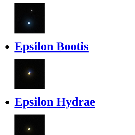
Epsilon Bootis
Epsilon Hydrae