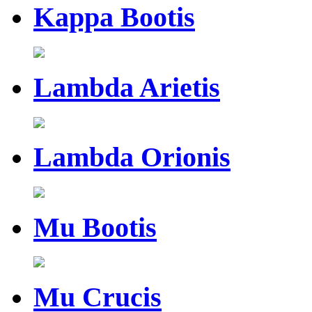
Kappa Bootis
Lambda Arietis
Lambda Orionis
Mu Bootis
Mu Crucis