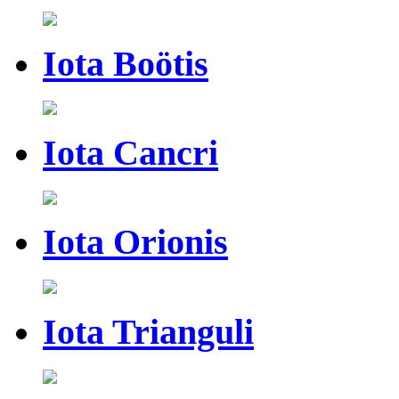
Iota Boötis
Iota Cancri
Iota Orionis
Iota Trianguli