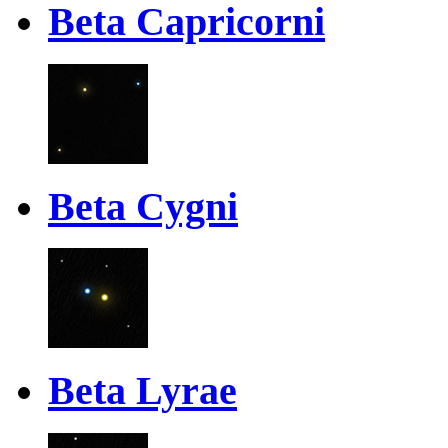
Beta Capricorni
Beta Cygni
Beta Lyrae