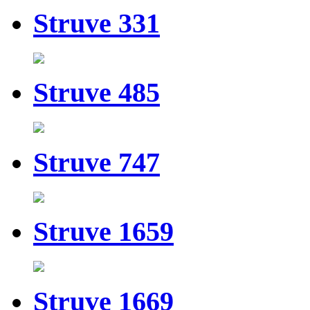
Struve 331
Struve 485
Struve 747
Struve 1659
Struve 1669