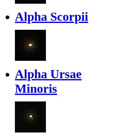
Alpha Scorpii
Alpha Ursae
Minoris