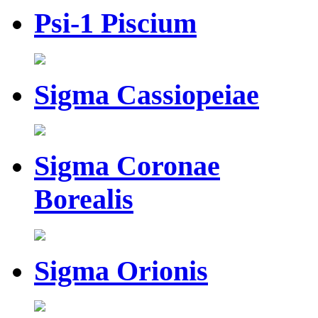
Psi-1 Piscium
Sigma Cassiopeiae
Sigma Coronae
Borealis
Sigma Orionis